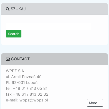
SZUKAJ
CONTACT
WPPZ S.A.
ul. Armii Poznań 49
PL 62-031 Luboń
tel. +48 61 / 813 05 81
fax +48 61 / 813 02 32
e-mail: wppz@wppz.pl
More ...