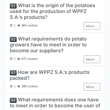
What is the origin of the potatoes
01
used for the production of WPPZ
S.A.'s products?
|
464 visitors
More ...
What requirements do potato
02
growers have to meet in order to
become our suppliers?
|
472 visitors
More ...
How are WPPZ S.A.'s products
03
packed?
|
288 visitors
More ...
What requirements does one have
04
to meet in order to become the user of