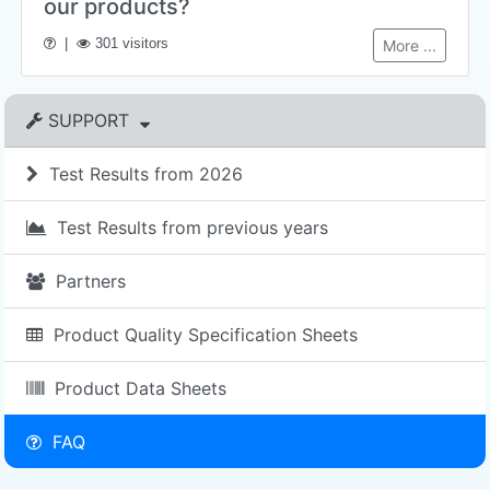
our products?
|
301 visitors
More ...
SUPPORT
Test Results from 2026
Test Results from previous years
Partners
Product Quality Specification Sheets
Product Data Sheets
FAQ