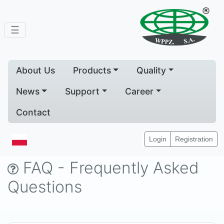
☰
About Us
Products
Quality
News
Support
Career
Contact
Home
Support
FAQ
Login
Registration
FAQ - Frequently Asked
Questions