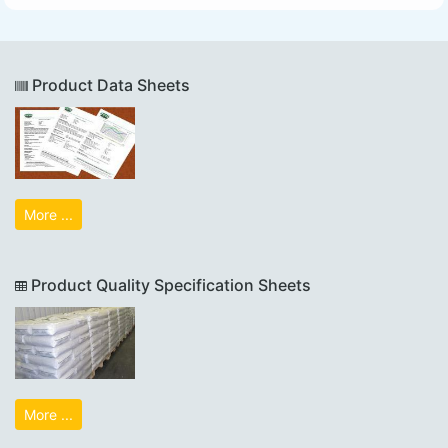
Product Data Sheets
More ...
Product Quality Specification Sheets
More ...