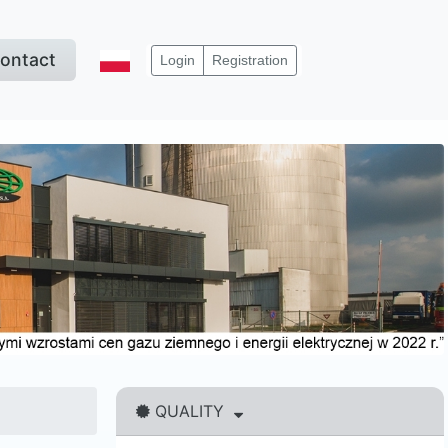
ontact
Login
Registration
QUALITY