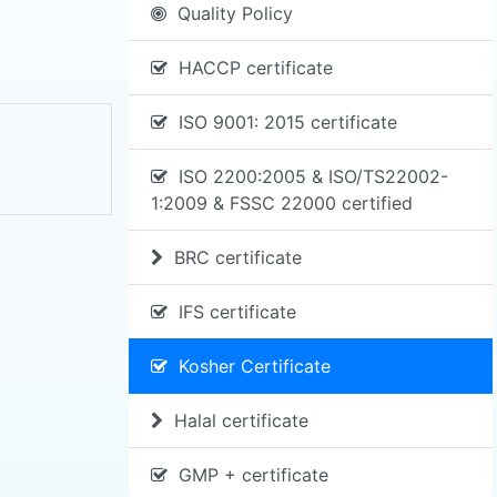
Quality Policy
HACCP certificate
ISO 9001: 2015 certificate
ISO 2200:2005 & ISO/TS22002-
1:2009 & FSSC 22000 certified
BRC certificate
IFS certificate
Kosher Certificate
Halal certificate
GMP + certificate