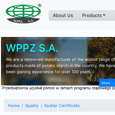
About Us
Products
WPPZ S.A.
We are a renowned manufacturer of the widest range o
products made of potato starch in the country. We hav
been gaining experience for over 100 years...
More ...
Home
Quality
Kosher Certificate