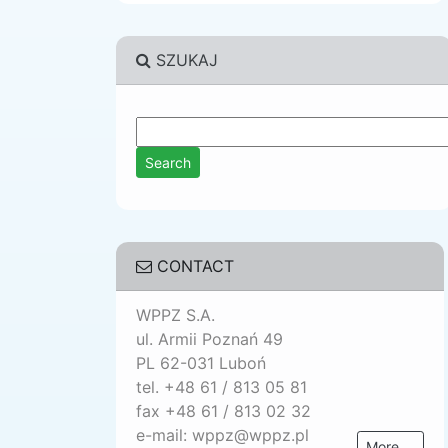
SZUKAJ
CONTACT
WPPZ S.A.
ul. Armii Poznań 49
PL 62-031 Luboń
tel. +48 61 / 813 05 81
fax +48 61 / 813 02 32
e-mail: wppz@wppz.pl
More ...