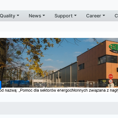
Quality
News
Support
Career
C
f
e