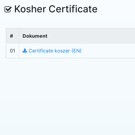
Kosher Certificate
#
Dokument
01
Certificate koszer (EN)