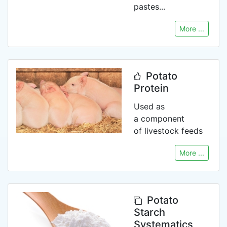
pastes...
More ...
Potato
Protein
Used as
a component
of livestock feeds
More ...
Potato
Starch
Systematics