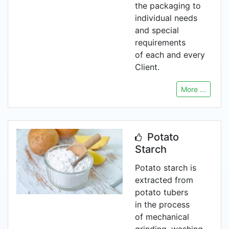
the packaging to
individual needs
and special
requirements
of each and every
Client.
More ...
Potato
Starch
Potato starch is
extracted from
potato tubers
in the process
of mechanical