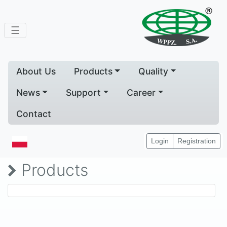
☰
About Us
Products
Quality
News
Support
Career
Contact
Home
Products
Login
Registration
Products