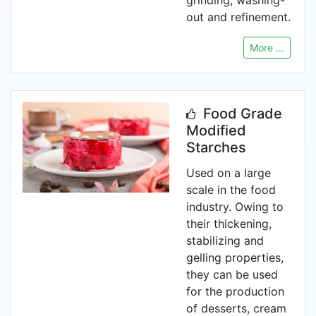
grinding, washing-
out and refinement.
More ...
Food Grade
Modified
Starches
Used on a large
scale in the food
industry. Owing to
their thickening,
stabilizing and
gelling properties,
they can be used
for the production
of desserts, cream