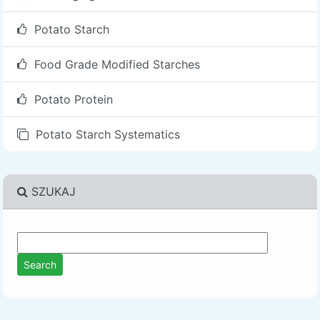
Potato Starch
Food Grade Modified Starches
Potato Protein
Potato Starch Systematics
SZUKAJ