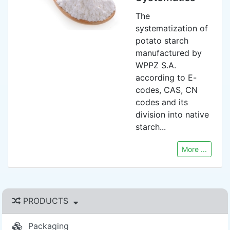
The
systematization of
potato starch
manufactured by
WPPZ S.A.
according to E-
codes, CAS, CN
codes and its
division into native
starch...
More ...
PRODUCTS
Packaging