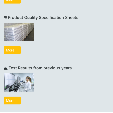
Product Quality Specification Sheets
More ...
Test Results from previous years
More ...