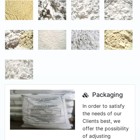
Packaging
In order to satisfy
the needs of our
Clients best, we
offer the possibility
of adjusting