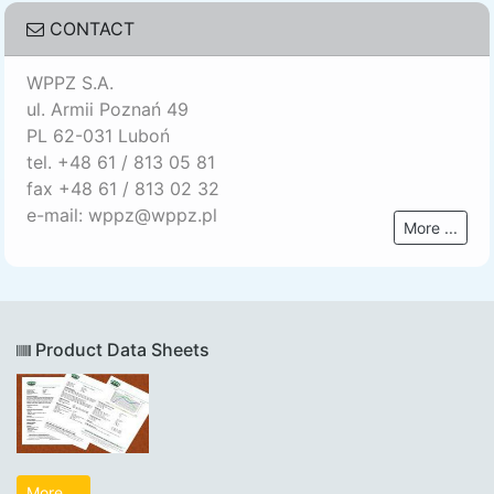
CONTACT
WPPZ S.A.
ul. Armii Poznań 49
PL 62-031 Luboń
tel. +48 61 / 813 05 81
fax +48 61 / 813 02 32
e-mail: wppz@wppz.pl
More ...
Product Data Sheets
More ...