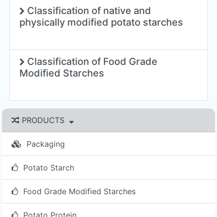
Classification of native and
physically modified potato starches
Classification of Food Grade
Modified Starches
PRODUCTS
Packaging
Potato Starch
Food Grade Modified Starches
Potato Protein