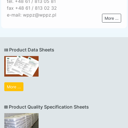
tel. +48 61 / 813 05 81
fax +48 61 / 813 02 32
e-mail: wppz@wppz.pl
More ...
Product Data Sheets
More ...
Product Quality Specification Sheets