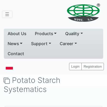
☰
About Us
Products
Quality
News
Support
Career
Contact
Home
Products
Potato Starch Systematics
Login
Registration
Potato Starch
Systematics