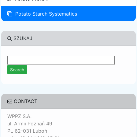
Potato Starch Systematics
SZUKAJ
CONTACT
WPPZ S.A.
ul. Armii Poznań 49
PL 62-031 Luboń